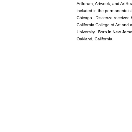
Artforum, Artweek, and ArtRev
included in the permanentdist
Chicago. Discenza received h
California College of Art and
University. Born in New Jerse
Oakland, California.