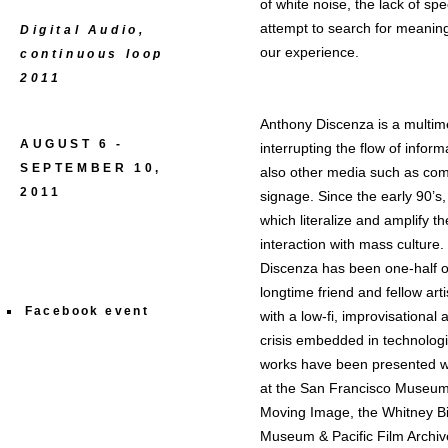
of white noise, the lack of spec
attempt to search for meaning
Digital Audio,
our experience.
continuous loop
2011
Anthony Discenza is a multime
AUGUST 6 -
interrupting the flow of inform
SEPTEMBER 10,
also other media such as com
2011
signage. Since the early 90’s
which literalize and amplify 
interaction with mass culture.
Discenza has been one-half of 
longtime friend and fellow art
Facebook event
with a low-fi, improvisational
crisis embedded in technologi
works have been presented wid
at the San Francisco Museum o
Moving Image, the Whitney Bie
Museum & Pacific Film Archive.