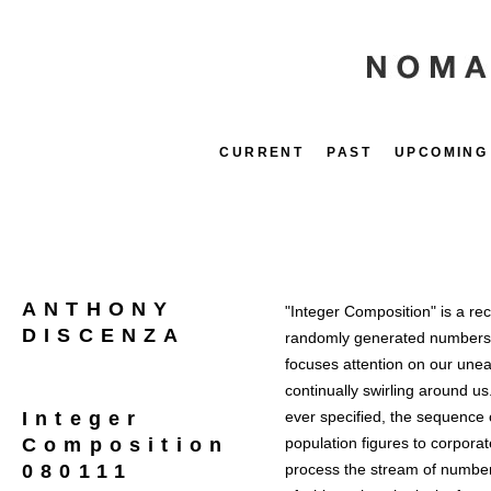
CURRENT
PAST
UPCOMING
ANTHONY
"Integer Composition" is a re
DISCENZA
randomly generated numbers r
focuses attention on our uneas
continually swirling around u
Integer
ever specified, the sequence 
Composition
population figures to corporat
080111
process the stream of numbers